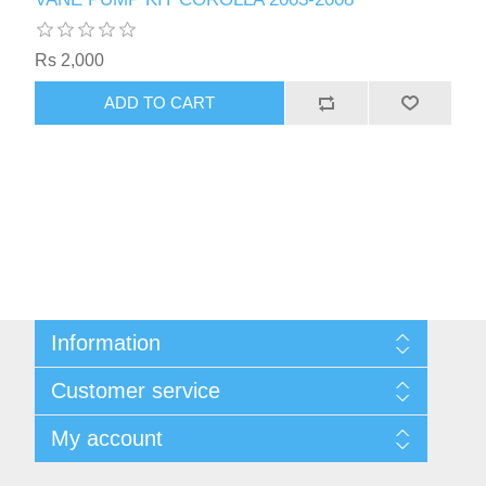
Rs 2,000
ADD TO CART
Information
Sitemap
Customer service
Privacy Policy
Shipping & Payment Info
Search
My account
Virtual Business Card
News
Return Policy
Blog
My account
About Us