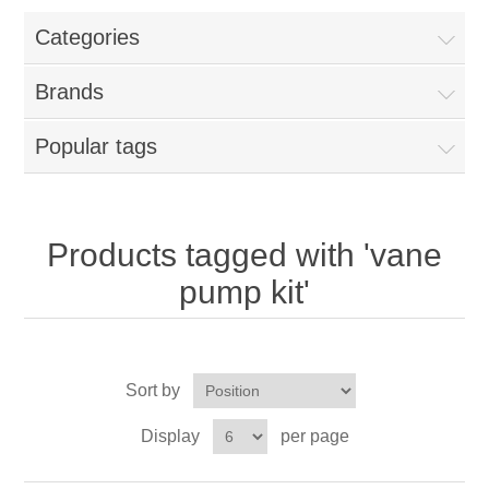
Categories
New Products
Brands
Search
Popular tags
My Account
Blog
Products tagged with 'vane
pump kit'
Forums
Contact Us
Sort by
Display
per page