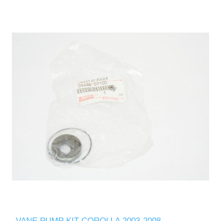
VANE PUMP KIT COROLLA 2003-2008