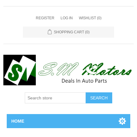
REGISTER
LOG IN
WISHLIST
(0)
SHOPPING CART
(0)
SEARCH
HOME
Home