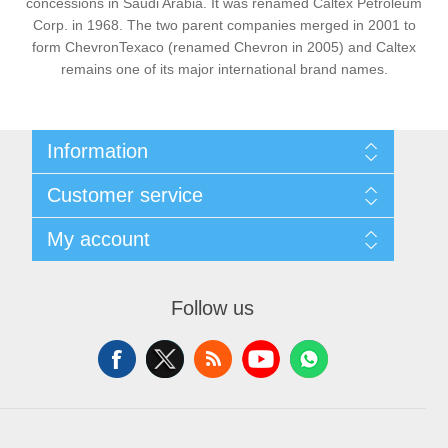
concessions in Saudi Arabia. It was renamed Caltex Petroleum
Corp. in 1968. The two parent companies merged in 2001 to
form ChevronTexaco (renamed Chevron in 2005) and Caltex
remains one of its major international brand names.
Information
Sitemap
Customer service
Privacy Policy
Shipping & Payment Info
Search
My account
Virtual Business Card
News
Return Policy
Blog
My account
About Us
Forum
Orders
Contact us
Follow us
Recently viewed products
Addresses
Compare products list
Shopping cart
New products
Wishlist