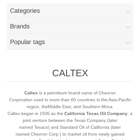
Categories
New Products
Brands
Search
Popular tags
My Account
Blog
CALTEX
Forums
Caltex
is a petroleum brand name of Chevron
Corporation used in more than 60 countries in the Asia-Pacific
Contact Us
region, theMiddle East, and Southern Africa.
Caltex began in 1936 as the
California Texas Oil Company
, a
joint venture between the Texas Company (later
named Texaco) and Standard Oil of California (later
named Chevron Corp.) to market oil from newly gained