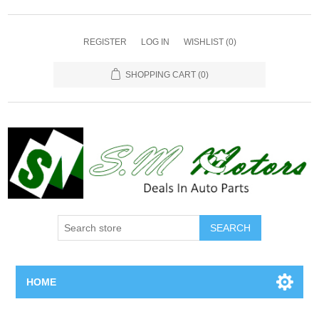
REGISTER
LOG IN
WISHLIST
(0)
SHOPPING CART
(0)
SEARCH
HOME
Home