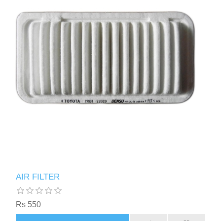
AIR FILTER
Rs 550