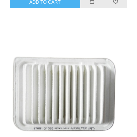
ADD TO CART