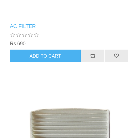
AC FILTER
Rs 690
ADD TO CART