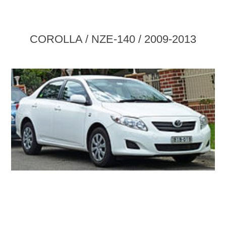
COROLLA / NZE-140 / 2009-2013