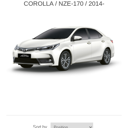
COROLLA / NZE-170 / 2014-
Sort by