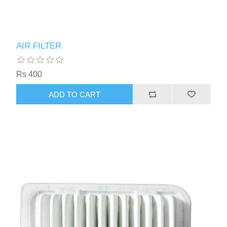
AIR FILTER
Rs 400
ADD TO CART