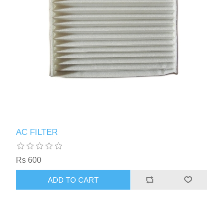
AC FILTER
Rs 600
ADD TO CART