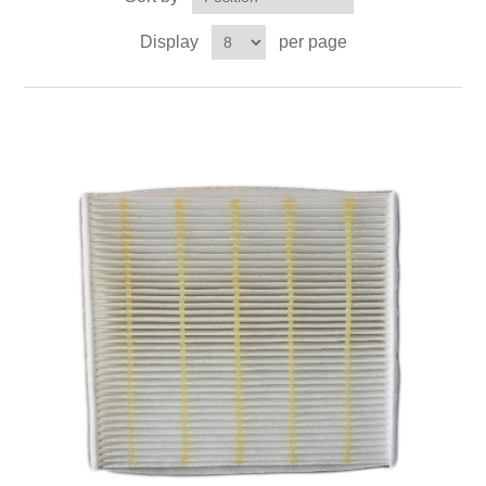
Display
per page