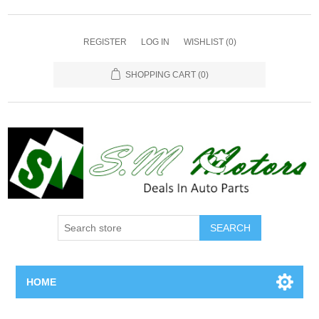
REGISTER
LOG IN
WISHLIST
(0)
SHOPPING CART
(0)
SEARCH
HOME
Home