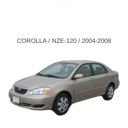
COROLLA / NZE-120 / 2004-2008