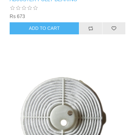
Rs 673
ADD TO CART