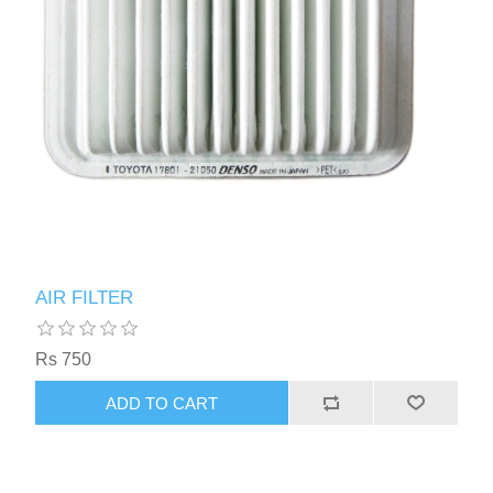
AIR FILTER
Rs 750
ADD TO CART