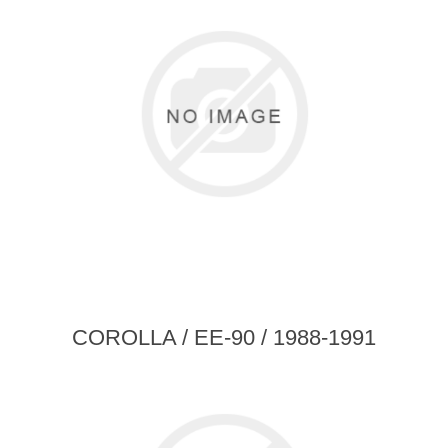
COROLLA / EE-90 / 1988-1991