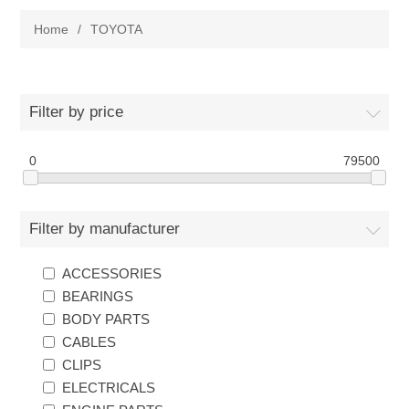
Home
/
TOYOTA
New Products
Search
Filter by price
My Account
0
79500
Blog
Filter by manufacturer
Forums
ACCESSORIES
BEARINGS
Contact Us
BODY PARTS
CABLES
CLIPS
ELECTRICALS