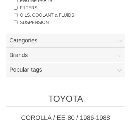
ENGINE PARTS
FILTERS
OILS, COOLANT & FLUIDS
SUSPENSION
Categories
Brands
Popular tags
TOYOTA
COROLLA / EE-80 / 1986-1988