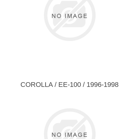
COROLLA / EE-100 / 1996-1998