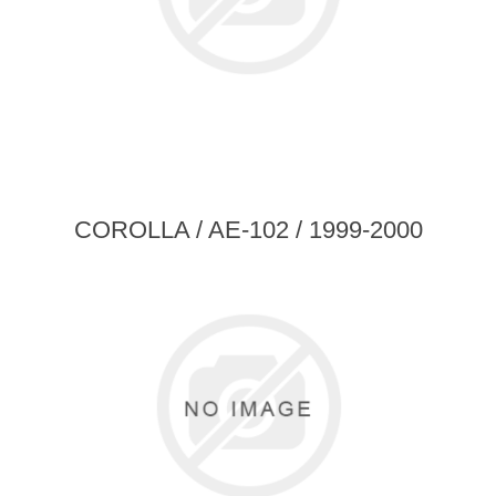
COROLLA / AE-102 / 1999-2000