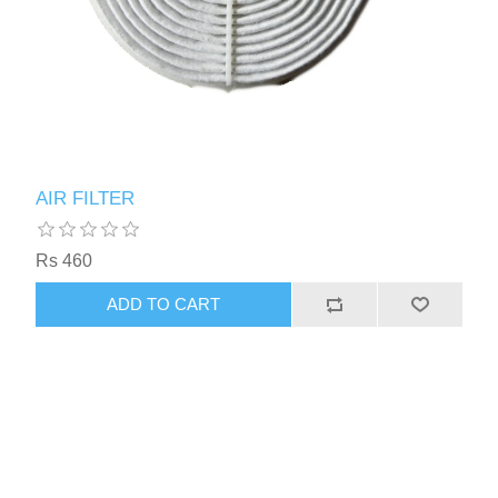
AIR FILTER
Rs 460
ADD TO CART