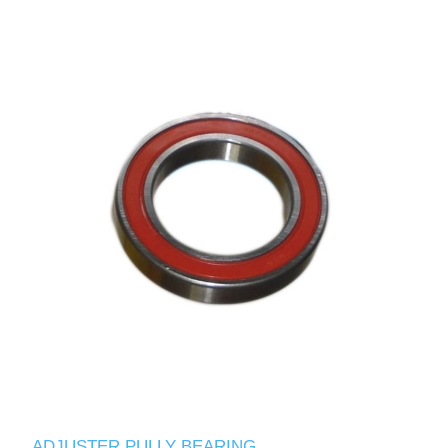
ADJUSTER PULLY BEARING