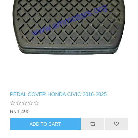
PEDAL COVER HONDA CIVIC 2016-2025
Rs 1,490
ADD TO CART