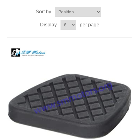
Sort by
Display
per page