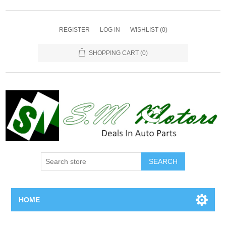
REGISTER
LOG IN
WISHLIST
(0)
SHOPPING CART
(0)
SEARCH
HOME
Home