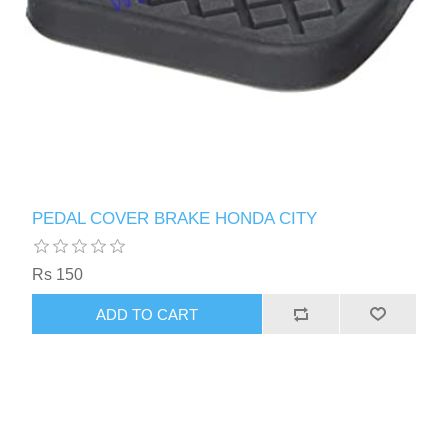
PEDAL COVER BRAKE HONDA CITY
Rs 150
ADD TO CART