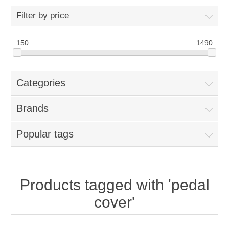
Filter by price
New Products
150
1490
Search
Categories
My Account
Brands
Blog
Popular tags
Forums
Contact Us
Products tagged with 'pedal
cover'