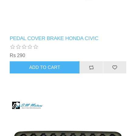
PEDAL COVER BRAKE HONDA CIVIC
Rs 290
ADD TO CART