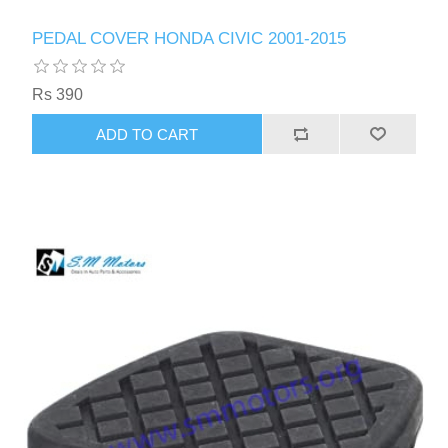
PEDAL COVER HONDA CIVIC 2001-2015
Rs 390
ADD TO CART