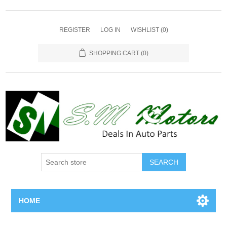
REGISTER
LOG IN
WISHLIST
(0)
SHOPPING CART
(0)
SEARCH
HOME
Home