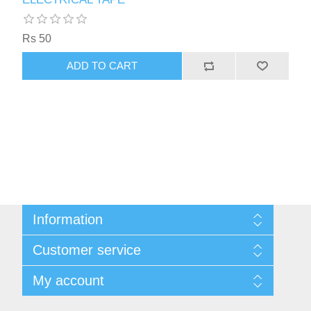
Rs 50
ADD TO CART
Information
Sitemap
Customer service
Privacy Policy
Shipping & Payment Info
Search
My account
Virtual Business Card
News
Return Policy
Blog
My account
About Us