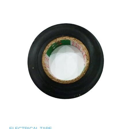
ELECTRICAL TAPE