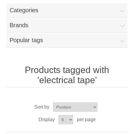
Categories
New Products
Brands
Search
Popular tags
My Account
Blog
Products tagged with
'electrical tape'
Forums
Contact Us
Sort by
Display
per page