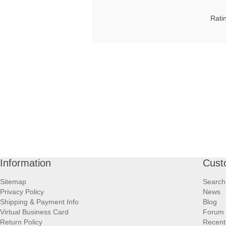
Rati
Information
Cust
Sitemap
Search
Privacy Policy
News
Shipping & Payment Info
Blog
Virtual Business Card
Forum
Return Policy
Recent