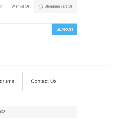
in
Wishlist
(0)
Shopping cart
(0)
SEARCH
orums
Contact Us
008