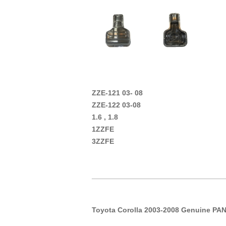
ZZE-121 03- 08
ZZE-122 03-08
1.6 , 1.8
1ZZFE
3ZZFE
_________________________________
Toyota Corolla 2003-2008 Genuine PAN