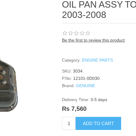
OIL PAN ASSY 
2003-2008
Be the first to review this product
Category:
ENGINE PARTS
SKU:
3034
P.No:
12101-0D030
Brand:
GENUINE
Delivery Time:
3-5 days
Rs 7,560
ADD TO CART