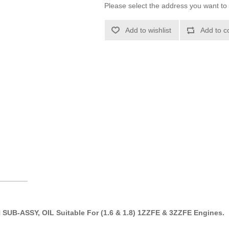
Please select the address you want to 
Add to wishlist
Add to c
_______
 SUB-ASSY, OIL Suitable For (1.6 & 1.8) 1ZZFE & 3ZZFE Engines.