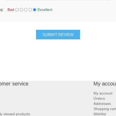
ng:
Bad
Excellent
SUBMIT REVIEW
omer service
My accou
My account
Orders
Addresses
Shopping car
ly viewed products
Wishlist