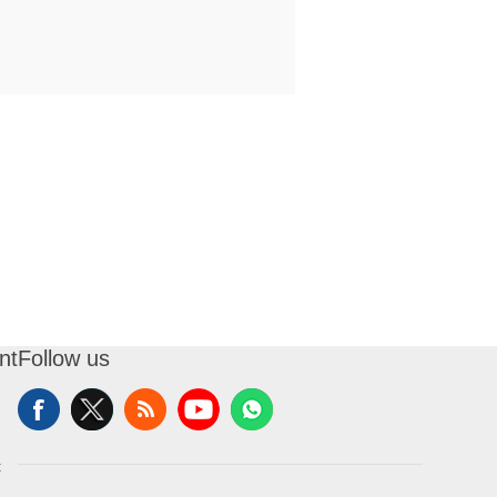
nt
Follow us
t