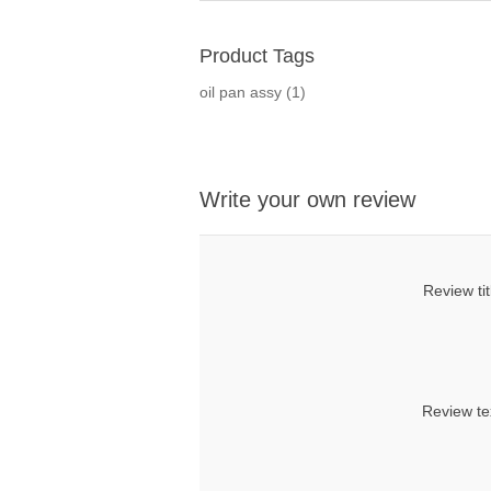
Product Tags
oil pan assy
(1)
Write your own review
Review tit
Review te