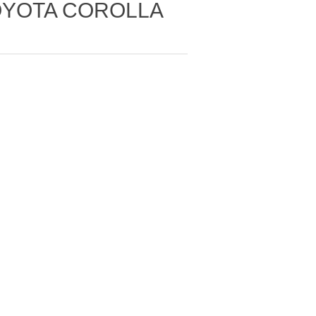
TOYOTA COROLLA