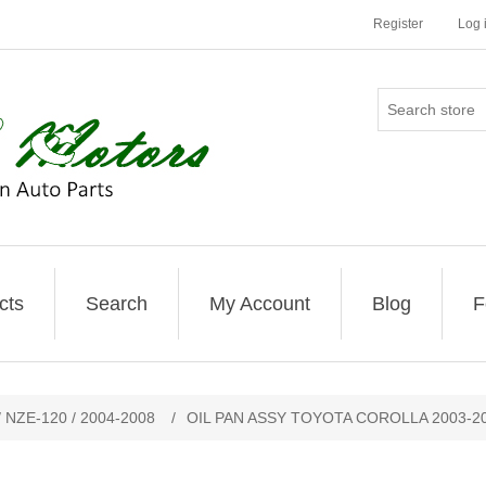
Register
Log 
cts
Search
My Account
Blog
F
 NZE-120 / 2004-2008
/
OIL PAN ASSY TOYOTA COROLLA 2003-2