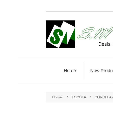
Home
New Produ
Home
/
TOYOTA
/
COROLLA /