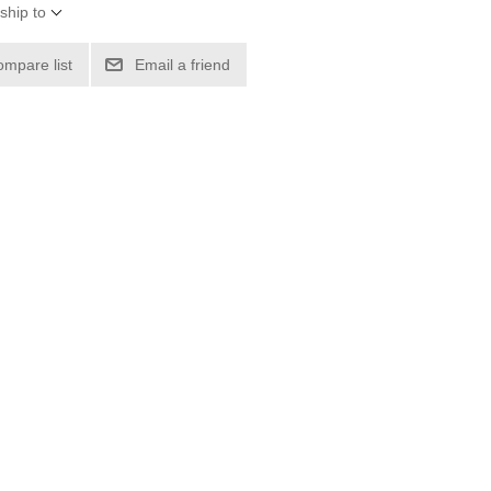
ship to
ompare list
Email a friend