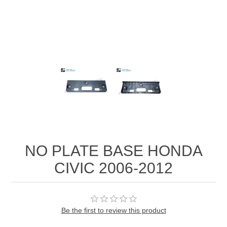
NO PLATE BASE HONDA
CIVIC 2006-2012
Be the first to review this product