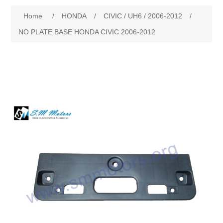
Home
/
HONDA
/
CIVIC / UH6 / 2006-2012
/
New Products
NO PLATE BASE HONDA CIVIC 2006-2012
Search
My Account
Blog
Forums
Contact Us