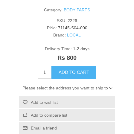
Category:
BODY PARTS
SKU:
2226
P.No:
71145-S04-000
Brand:
LOCAL
Delivery Time:
1-2 days
Rs 800
ADD TO CART
Please select the address you want to ship to
Add to wishlist
Add to compare list
Email a friend