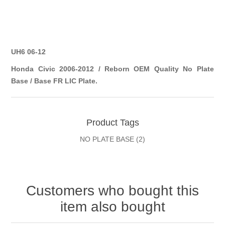
UH6 06-12
Honda Civic 2006-2012 / Reborn OEM Quality No Plate
Base / Base FR LIC Plate.
Product Tags
NO PLATE BASE
(2)
Customers who bought this
item also bought