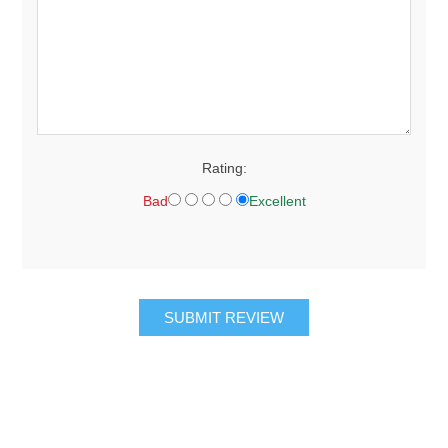
Rating:
Bad
Excellent
SUBMIT REVIEW