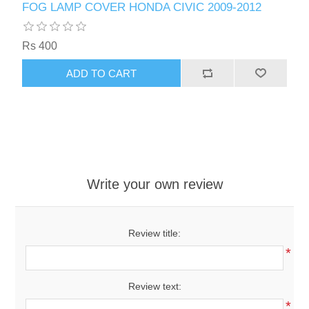
FOG LAMP COVER HONDA CIVIC 2009-2012
Rs 400
ADD TO CART
Write your own review
Review title:
*
Review text:
*