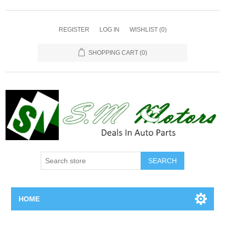
REGISTER
LOG IN
WISHLIST
(0)
SHOPPING CART
(0)
SEARCH
HOME
Home