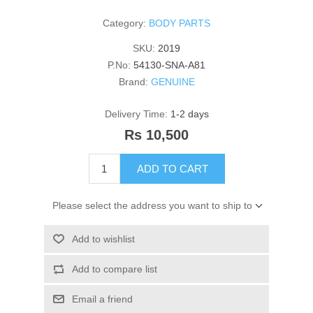
Category:
BODY PARTS
SKU:
2019
P.No:
54130-SNA-A81
Brand:
GENUINE
Delivery Time:
1-2 days
Rs 10,500
ADD TO CART
Please select the address you want to ship to
Add to wishlist
Add to compare list
Email a friend