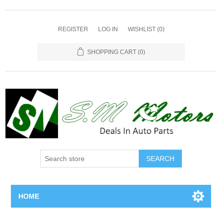
REGISTER
LOG IN
WISHLIST
(0)
SHOPPING CART
(0)
SEARCH
HOME
Home