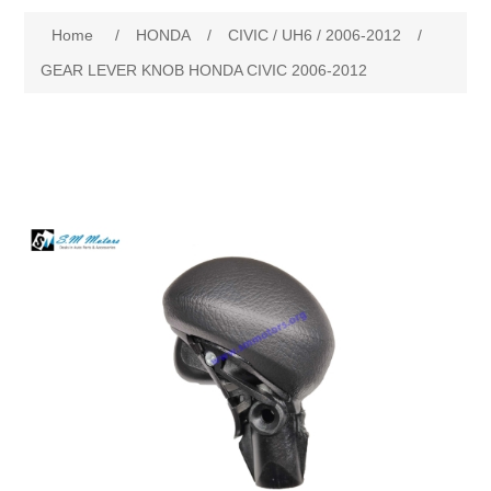
Home
/
HONDA
/
CIVIC / UH6 / 2006-2012
/
New Products
GEAR LEVER KNOB HONDA CIVIC 2006-2012
Search
My Account
Blog
Forums
Contact Us