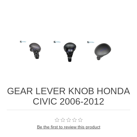
GEAR LEVER KNOB HONDA
CIVIC 2006-2012
Be the first to review this product