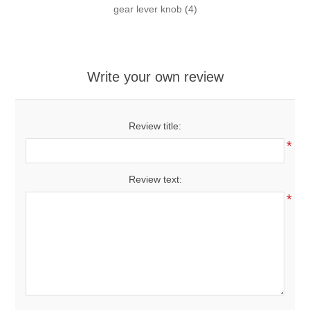
gear lever knob
(4)
Write your own review
Review title:
*
Review text:
*