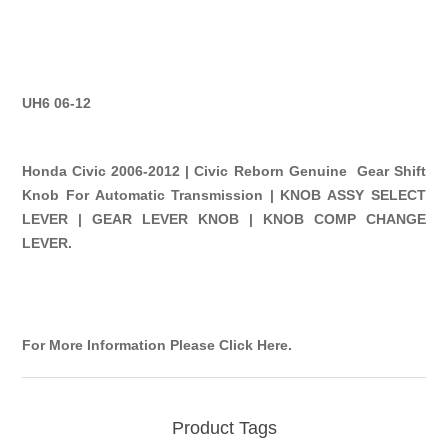
UH6 06-12
Honda Civic 2006-2012 | Civic Reborn Genuine Gear Shift
Knob For Automatic Transmission | KNOB ASSY SELECT
LEVER | GEAR LEVER KNOB | KNOB COMP CHANGE
LEVER.
For More Information Please Click Here
.
Product Tags