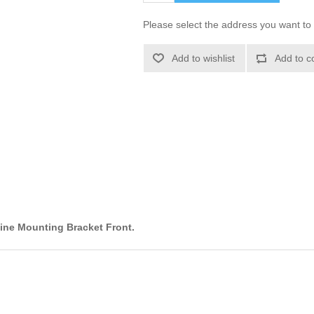
Please select the address you want to 
Add to wishlist
Add to c
ine Mounting Bracket Front.