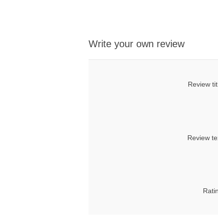
Write your own review
Review tit
Review te
Rati