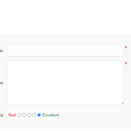
*
le:
*
xt:
ng:
Bad
Excellent