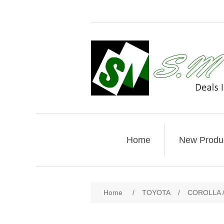
Home
New Produ
Home
/
TOYOTA
/
COROLLA /