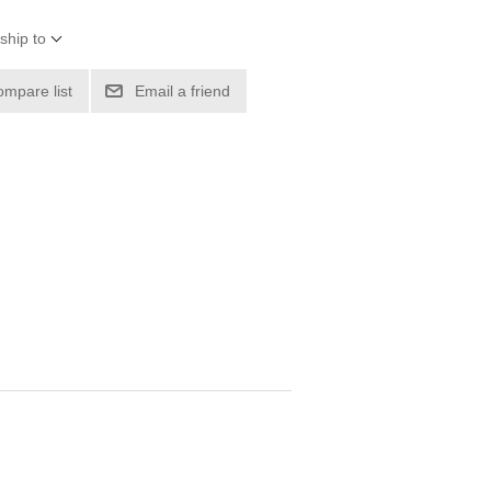
ship to
ompare list
Email a friend