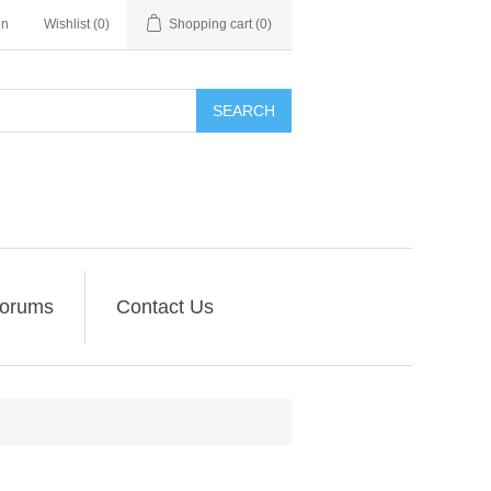
in
Wishlist
(0)
Shopping cart
(0)
SEARCH
orums
Contact Us