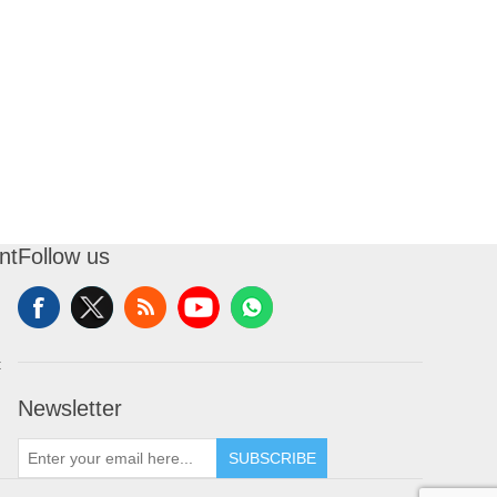
nt
Follow us
t
Newsletter
SUBSCRIBE