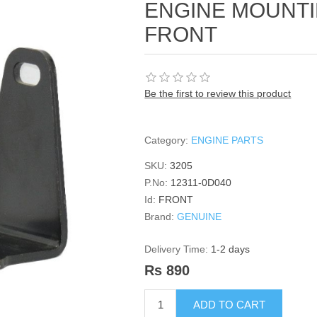
ENGINE MOUNT
FRONT
Be the first to review this product
Category:
ENGINE PARTS
SKU:
3205
P.No:
12311-0D040
Id:
FRONT
Brand:
GENUINE
Delivery Time:
1-2 days
Rs 890
ADD TO CART