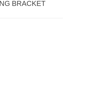
ING BRACKET