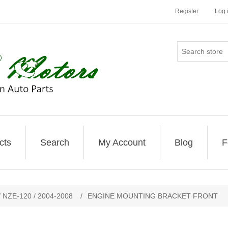
Register
Log 
cts
Search
My Account
Blog
F
 NZE-120 / 2004-2008
/
ENGINE MOUNTING BRACKET FRONT