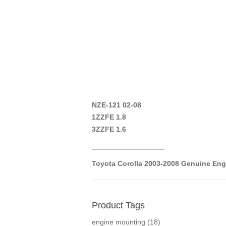
NZE-121 02-08
1ZZFE 1.8
3ZZFE 1.6
__________________
Toyota Corolla 2003-2008 Genuine Eng
Product Tags
engine mounting
(18)