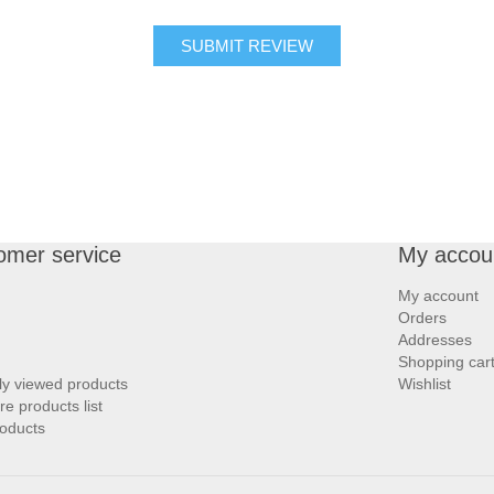
SUBMIT REVIEW
omer service
My accou
My account
Orders
Addresses
Shopping car
ly viewed products
Wishlist
 products list
oducts