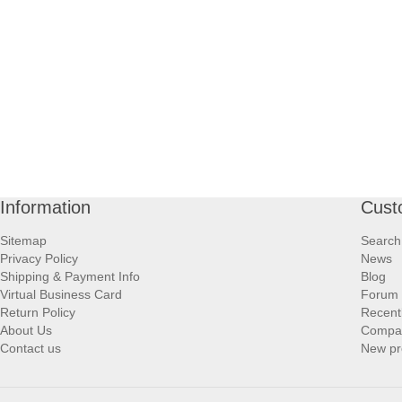
Information
Cust
Sitemap
Search
Privacy Policy
News
Shipping & Payment Info
Blog
Virtual Business Card
Forum
Return Policy
Recent
About Us
Compare
Contact us
New pr