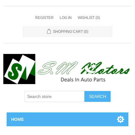
REGISTER
LOG IN
WISHLIST
(0)
SHOPPING CART
(0)
SEARCH
HOME
Home