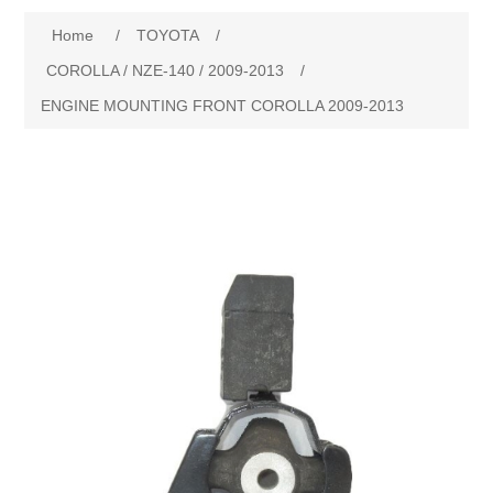
Home
/
TOYOTA
/
New Products
COROLLA / NZE-140 / 2009-2013
/
ENGINE MOUNTING FRONT COROLLA 2009-2013
Search
My Account
Blog
Forums
Contact Us