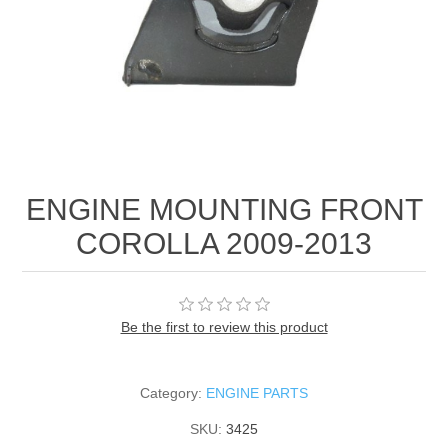
ENGINE MOUNTING FRONT
COROLLA 2009-2013
Be the first to review this product
Category:
ENGINE PARTS
SKU:
3425