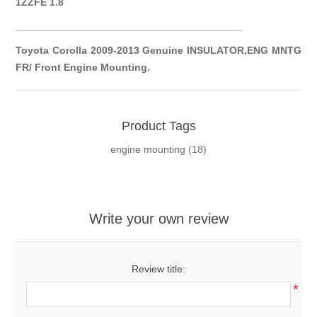
1ZZFE 1.8
__________
__________
__________
__________
Toyota Corolla 2009-2013 Genuine INSULATOR,ENG MNTG
FR/ Front Engine Mounting.
Product Tags
engine mounting
(18)
Write your own review
Review title:
*