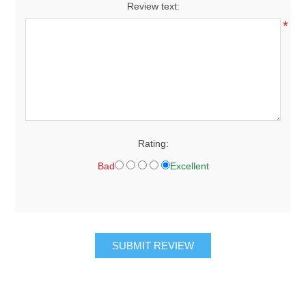
Review text:
*
Rating:
Bad
Excellent
SUBMIT REVIEW