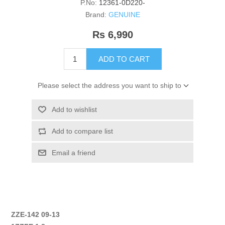
P.No:
12361-0D220-
Brand:
GENUINE
Rs 6,990
ADD TO CART
Please select the address you want to ship to
Add to wishlist
Add to compare list
Email a friend
ZZE-142 09-13