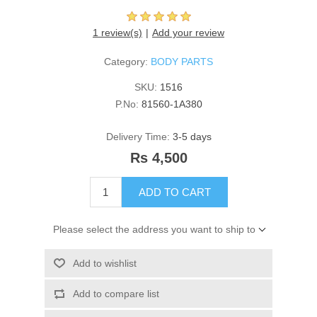
1 review(s)
Add your review
Category:
BODY PARTS
SKU:
1516
P.No:
81560-1A380
Delivery Time:
3-5 days
Rs 4,500
ADD TO CART
Please select the address you want to ship to
Add to wishlist
Add to compare list