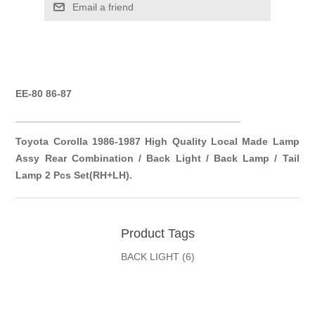
Email a friend
EE-80 86-87
__________
__________
__________
__________
Toyota Corolla 1986-1987 High Quality Local Made Lamp
Assy Rear Combination / Back Light / Back Lamp / Tail
Lamp 2 Pcs Set(RH+LH).
Product Tags
BACK LIGHT
(6)