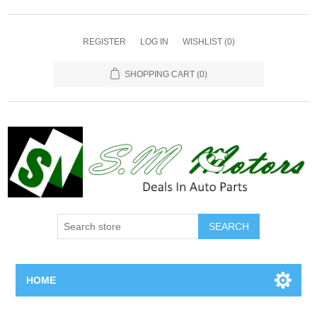
REGISTER
LOG IN
WISHLIST
(0)
SHOPPING CART
(0)
SEARCH
HOME
Home