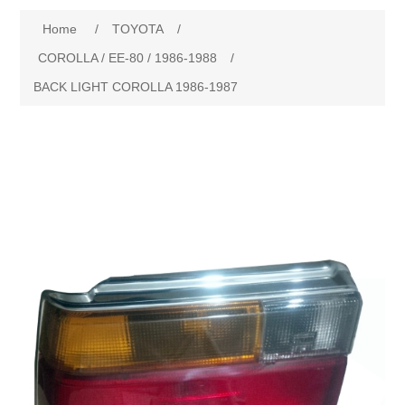
Home
/
TOYOTA
/
New Products
COROLLA / EE-80 / 1986-1988
/
BACK LIGHT COROLLA 1986-1987
Search
My Account
Blog
Forums
Contact Us