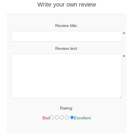
Write your own review
Review title:
*
Review text:
*
Rating:
Bad
Excellent