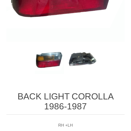
BACK LIGHT COROLLA
1986-1987
RH +LH