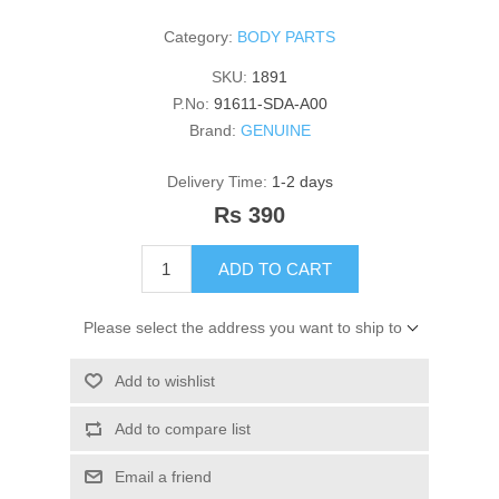
Category:
BODY PARTS
SKU:
1891
P.No:
91611-SDA-A00
Brand:
GENUINE
Delivery Time:
1-2 days
Rs 390
ADD TO CART
Please select the address you want to ship to
Add to wishlist
Add to compare list
Email a friend