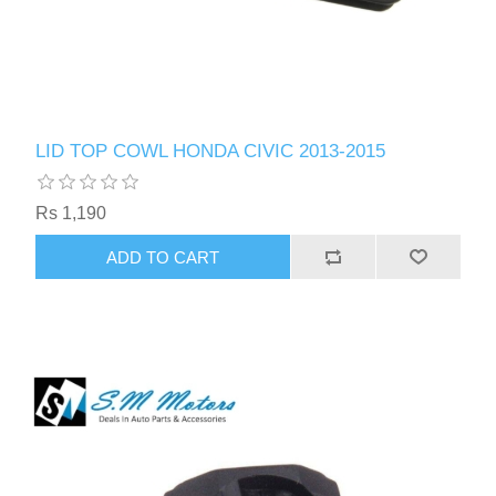
LID TOP COWL HONDA CIVIC 2013-2015
Rs 1,190
ADD TO CART