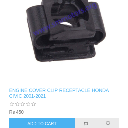
ENGINE COVER CLIP RECEPTACLE HONDA
CIVIC 2001-2021
Rs 450
ADD TO CART