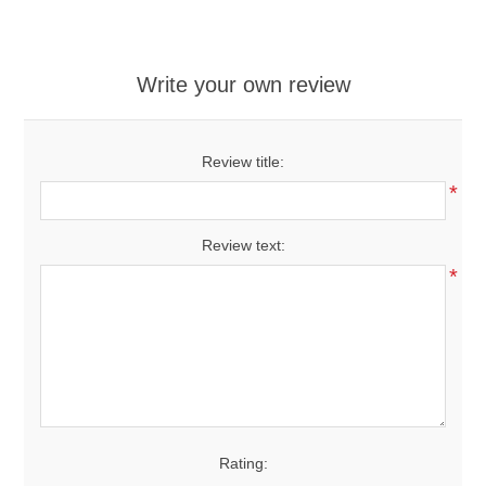
Write your own review
Review title:
*
Review text:
*
Rating: