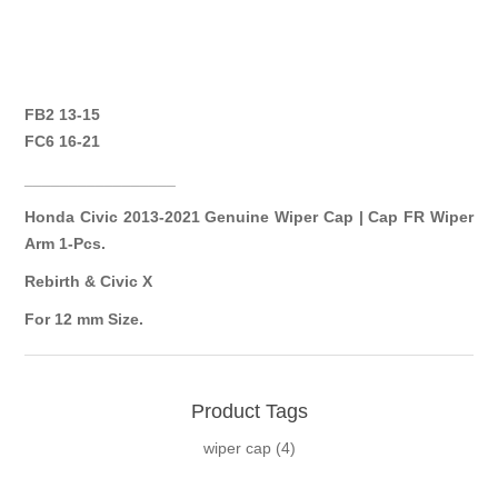
FB2 13-15
FC6 16-21
_________________
Honda Civic 2013-2021 Genuine Wiper Cap | Cap FR Wiper
Arm 1-Pcs.
Rebirth & Civic X
For 12 mm Size.
Product Tags
wiper cap
(4)