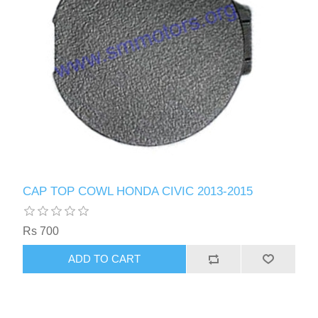
CAP TOP COWL HONDA CIVIC 2013-2015
Rs 700
ADD TO CART