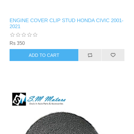
ENGINE COVER CLIP STUD HONDA CIVIC 2001-
2021
Rs 350
ADD TO CART