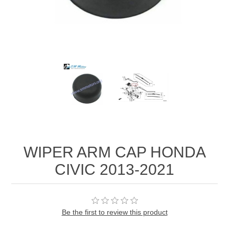
WIPER ARM CAP HONDA
CIVIC 2013-2021
Be the first to review this product