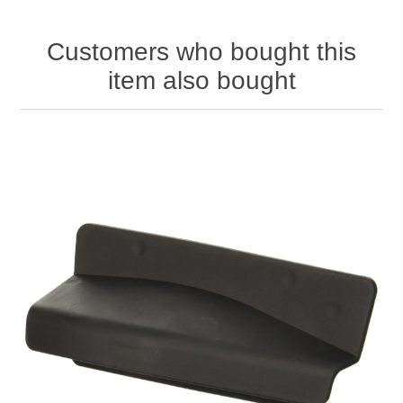
Customers who bought this
item also bought