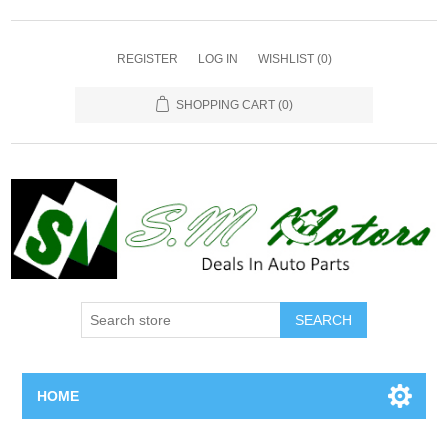
REGISTER
LOG IN
WISHLIST
(0)
SHOPPING CART
(0)
SEARCH
HOME
Home