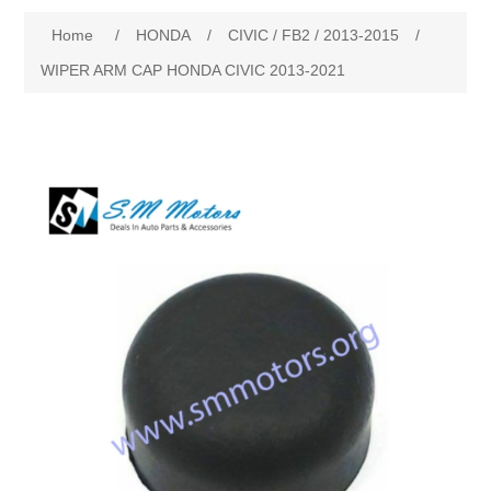
Home
/
HONDA
/
CIVIC / FB2 / 2013-2015
/
New Products
WIPER ARM CAP HONDA CIVIC 2013-2021
Search
My Account
Blog
Forums
Contact Us