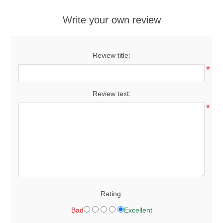
Write your own review
Review title:
*
Review text:
*
Rating:
Bad
Excellent