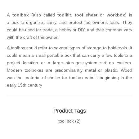
A
toolbox
(also called
toolkit
,
tool chest
or
workbox
) is
a box to organize, carry, and protect the owner's tools. They
could be used for trade, a hobby or DIY, and their contents vary
with the craft of the owner.
A toolbox could refer to several types of storage to hold tools. It
could mean a small portable box that can carry a few tools to a
project location or a large storage system set on casters.
Modern toolboxes are predominantly metal or plastic. Wood
was the material of choice for toolboxes built beginning in the
early 19th century
Product Tags
tool box
(2)