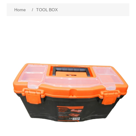
Home
/
TOOL BOX
New Products
Search
My Account
Blog
Forums
Contact Us