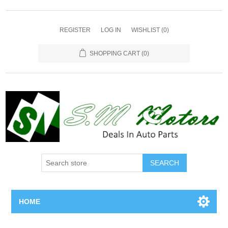
REGISTER
LOG IN
WISHLIST
(0)
SHOPPING CART
(0)
SEARCH
HOME
Home