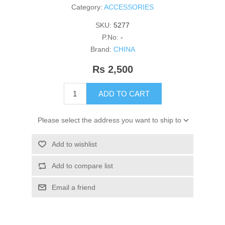
Category:
ACCESSORIES
SKU:
5277
P.No:
-
Brand:
CHINA
Rs 2,500
ADD TO CART
Please select the address you want to ship to
Add to wishlist
Add to compare list
Email a friend