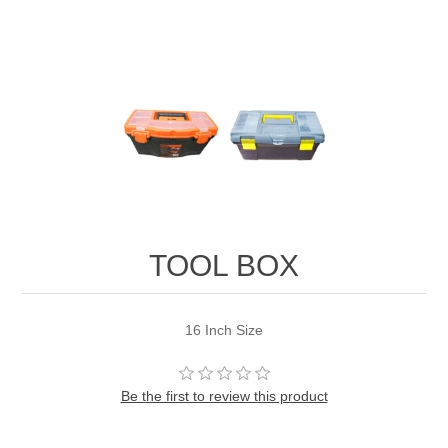
TOOL BOX
16 Inch Size
Be the first to review this product