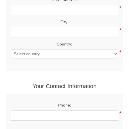
*
City:
*
Country:
*
Your Contact Information
Phone:
*