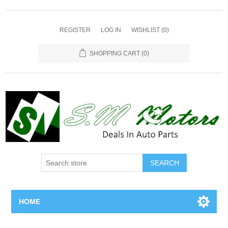
REGISTER
LOG IN
WISHLIST
(0)
SHOPPING CART
(0)
SEARCH
HOME
Home