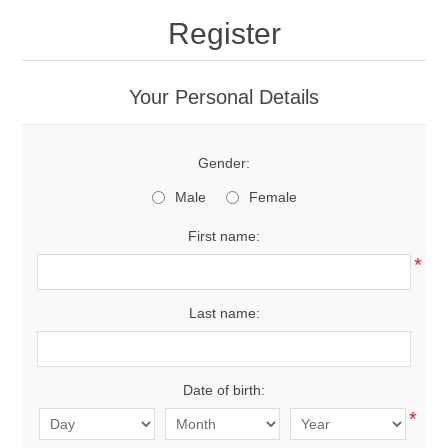
Register
New Products
Your Personal Details
Search
Gender:
My Account
Male
Female
Blog
First name:
*
Forums
Last name:
Contact Us
Date of birth:
*