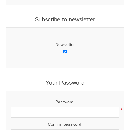
Subscribe to newsletter
Newsletter
Your Password
Password:
*
Confirm password: