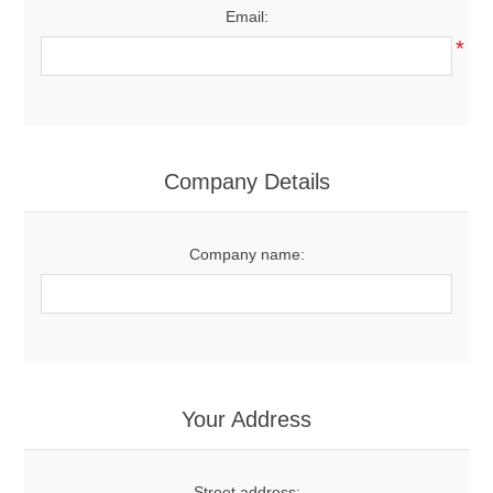
Email:
*
Company Details
Company name:
Your Address
Street address: