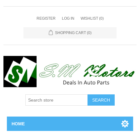
REGISTER
LOG IN
WISHLIST
(0)
SHOPPING CART
(0)
SEARCH
HOME
Home