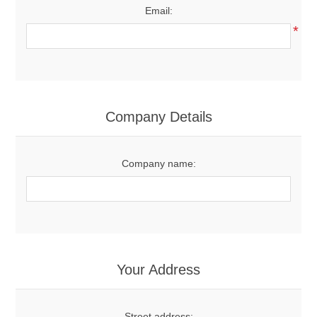
Email:
*
Company Details
Company name:
Your Address
Street address: