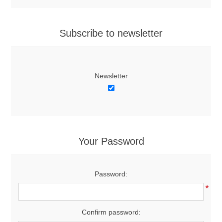
Subscribe to newsletter
Newsletter
Your Password
Password:
*
Confirm password: