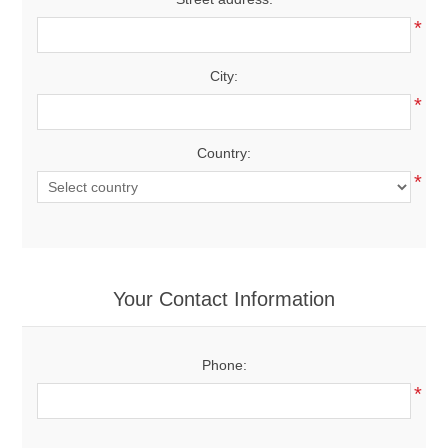
*
City:
*
Country:
*
Your Contact Information
Phone:
*