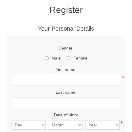
Register
New Products
Your Personal Details
Search
Gender:
My Account
Male
Female
Blog
First name:
*
Forums
Last name:
Contact Us
Date of birth:
*