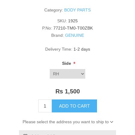
Category:
BODY PARTS
SKU:
1925
P.No:
77210-TM0-T00ZBK
Brand:
GENUINE
Delivery Time:
1-2 days
*
Side
Rs 1,500
ADD TO CART
Please select the address you want to ship to