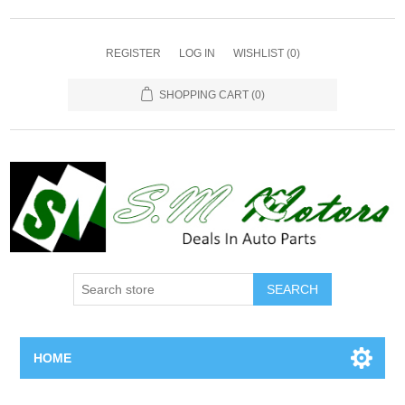
REGISTER
LOG IN
WISHLIST
(0)
SHOPPING CART
(0)
SEARCH
HOME
Home