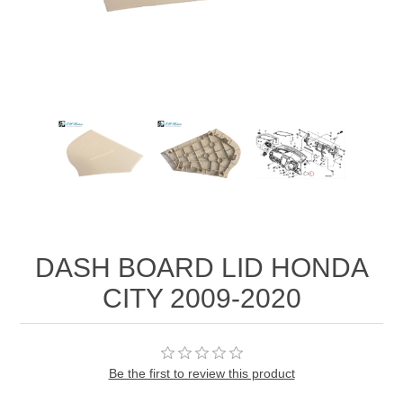
DASH BOARD LID HONDA
CITY 2009-2020
Be the first to review this product