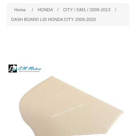
Home
/
HONDA
/
CITY / GM1 / 2009-2013
/
New Products
DASH BOARD LID HONDA CITY 2009-2020
Search
My Account
Blog
Forums
Contact Us