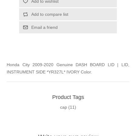
Add to wishlist
Add to compare list
Email a friend
Honda City 2009-2020 Genuine DASH BOARD LID | LID,
INSTRUMENT SIDE *YR327L* IVORY Color.
Product Tags
cap
(11)