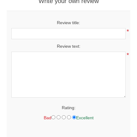
Write your own review
Review title:
*
Review text:
*
Rating:
Bad
Excellent