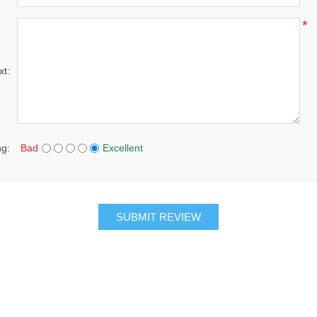
*
xt:
ng:
Bad
Excellent
SUBMIT REVIEW