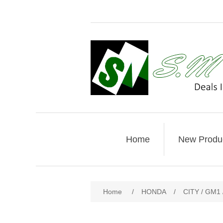
Home
New Produ
Home
/
HONDA
/
CITY / GM1 