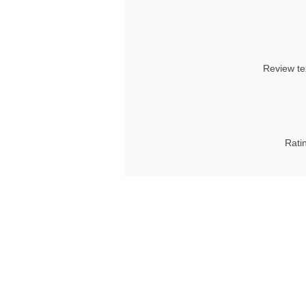
Review te
Rati