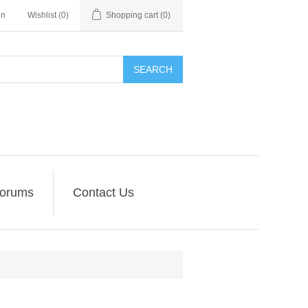
in
Wishlist
(0)
Shopping cart
(0)
SEARCH
orums
Contact Us