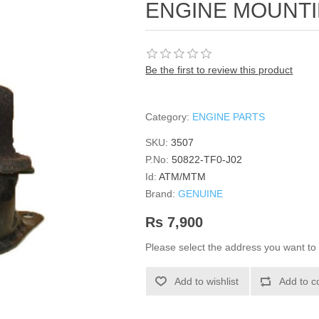
ENGINE MOUNT
Be the first to review this product
Category:
ENGINE PARTS
SKU:
3507
P.No:
50822-TF0-J02
Id:
ATM/MTM
Brand:
GENUINE
Rs 7,900
Please select the address you want to 
Add to wishlist
Add to c