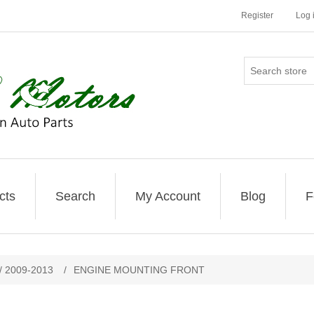
Register
Log 
cts
Search
My Account
Blog
F
/ 2009-2013
/
ENGINE MOUNTING FRONT