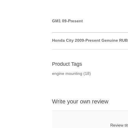
GM1 09-Present
_________
_________
_________
______
Honda City 2009-Present Genuine
RUBB
Product Tags
engine mounting
(18)
Write your own review
Review tit