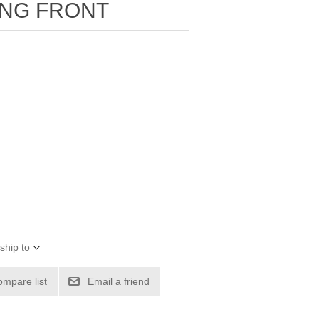
ING FRONT
ship to
ompare list
Email a friend