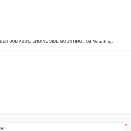
___
ER SUB ASSY., ENGINE SIDE MOUNTING / Oil Mounting.
*
le: