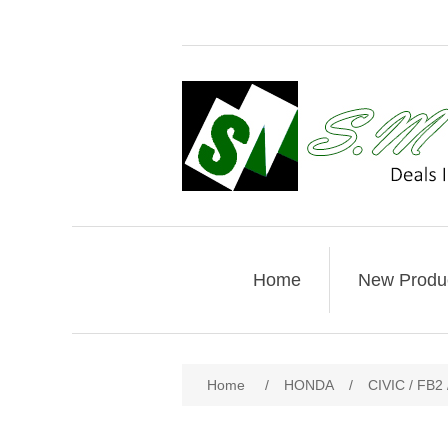
Home
New Produ
Home
/
HONDA
/
CIVIC / FB2