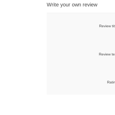
Write your own review
Review tit
Review te
Rati