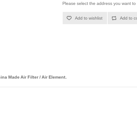
Please select the address you want to 
Add to wishlist
Add to c
ina Made Air Filter / Air Element.