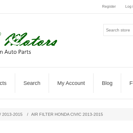
Register
Log 
cts
Search
My Account
Blog
F
 / 2013-2015
/
AIR FILTER HONDA CIVIC 2013-2015