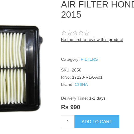
AIR FILTER HOND
2015
Be the first to review this product
Category:
FILTERS
SKU:
2650
P.No:
17220-R1A-A01
Brand:
CHINA
Delivery Time:
1-2 days
Rs 990
ADD TO CART