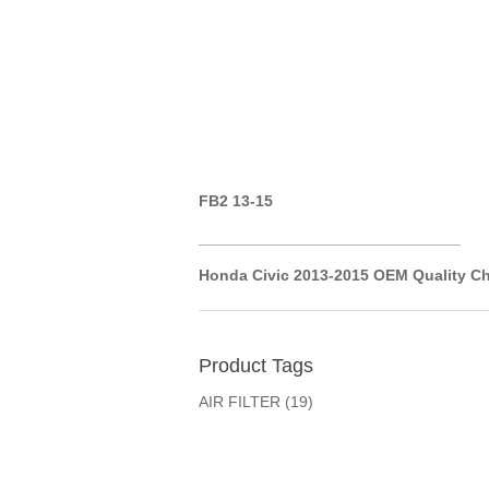
FB2 13-15
__________
__________
__________
Honda Civic 2013-2015 OEM
Quality Ch
Product Tags
AIR FILTER
(19)