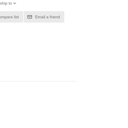
ship to
ompare list
Email a friend