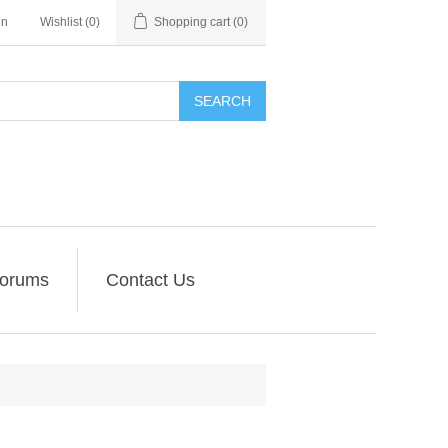
in
Wishlist
(0)
Shopping cart
(0)
SEARCH
orums
Contact Us