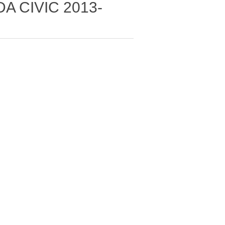
A CIVIC 2013-