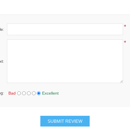
*
le:
*
xt:
ng:
Bad
Excellent
SUBMIT REVIEW